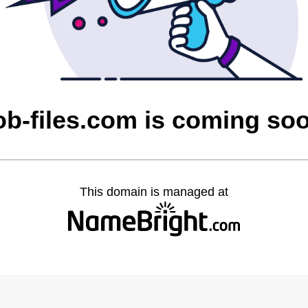
ob-files.com is coming so
This domain is managed at